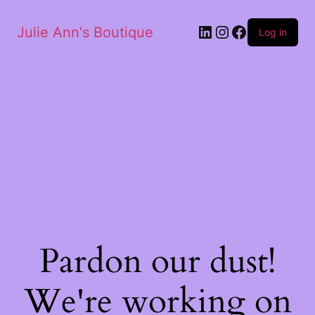
Julie Ann's Boutique
Log in
Pardon our dust!
We're working on