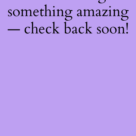
something amazing
— check back soon!