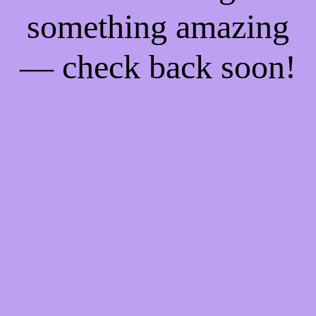
something amazing
— check back soon!