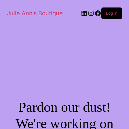
Julie Ann's Boutique
Log in
Pardon our dust!
We're working on